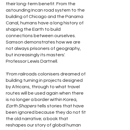
their long-term benefit. From the
astounding Incan road system to the
building of Chicago and the Panama
Canal, humans have a long history of
shaping the Earth to build
connections between ourselves.
Samson demonstrates how we are
not always prisoners of geography,
but increasingly its masters'.
Professor Lewis Dartnell.
'From railroads colonisers dreamed of
building turning in projects designed
by Africans, through to what travel
routes will be used again when there
is no longer a border within Korea,
Earth Shapers
tells stories that have
been ignored because they do not fit
the old narrative; a book that
reshapes our story of global human