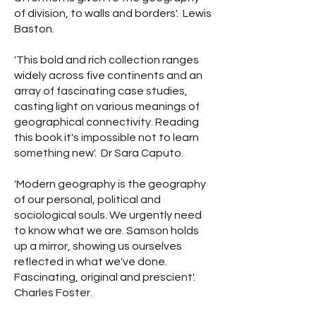
of division, to walls and borders'. Lewis
Baston.
'This bold and rich collection ranges
widely across five continents and an
array of fascinating case studies,
casting light on various meanings of
geographical connectivity. Reading
this book it's impossible not to learn
something new'. Dr Sara Caputo.
'Modern geography is the geography
of our personal, political and
sociological souls. We urgently need
to know what we are. Samson holds
up a mirror, showing us ourselves
reflected in what we've done.
Fascinating, original and prescient'.
Charles Foster.