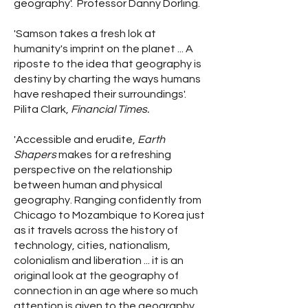
geography'. Professor Danny Dorling.
'Samson takes a fresh lok at
humanity's imprint on the planet ... A
riposte to the idea that geography is
destiny by charting the ways humans
have reshaped their surroundings'.
Pilita Clark,
Financial Times.
'Accessible and erudite,
Earth
Shapers
makes for a refreshing
perspective on the relationship
between human and physical
geography. Ranging confidently from
Chicago to Mozambique to Korea just
as it travels across the history of
technology, cities, nationalism,
colonialism and liberation ... it is an
original look at the geography of
connection in an age where so much
attention is given to the geography