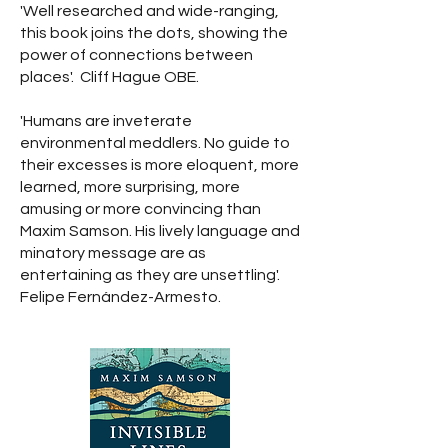
'Well researched and wide-ranging,
this book joins the dots, showing the
power of connections between
places'. Cliff Hague OBE.
'Humans are inveterate
environmental meddlers. No guide to
their excesses is more eloquent, more
learned, more surprising, more
amusing or more convincing than
Maxim Samson. His lively language and
minatory message are as
entertaining as they are unsettling'.
Felipe Fernández-Armesto.