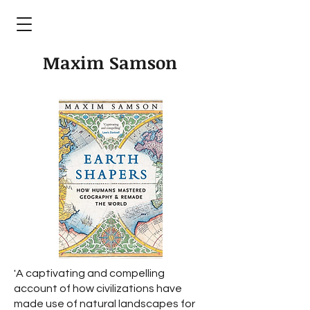
Maxim Samson
'A captivating and compelling
account of how civilizations have
made use of natural landscapes for