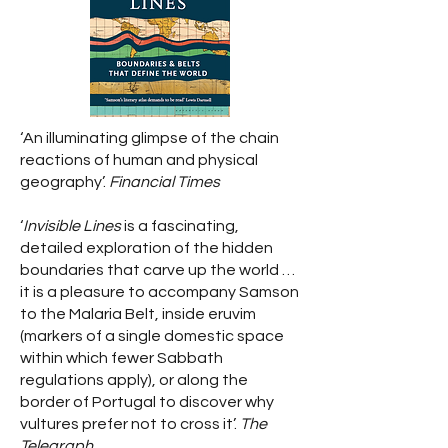
‘An illuminating glimpse of the chain
reactions of human and physical
geography’.
Financial Times
‘
Invisible Lines
is a fascinating,
detailed exploration of the hidden
boundaries that carve up the world …
it is a pleasure to accompany Samson
to the Malaria Belt, inside eruvim
(markers of a single domestic space
within which fewer Sabbath
regulations apply), or along the
border of Portugal to discover why
vultures prefer not to cross it’.
The
Telegraph.