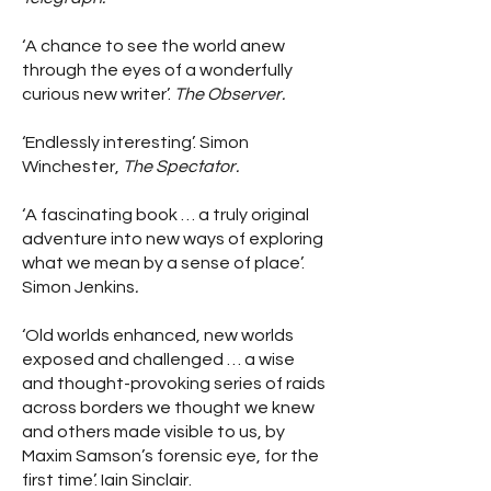
‘A chance to see the world anew
through the eyes of a wonderfully
curious new writer’.
The Observer.
‘Endlessly interesting’. Simon
Winchester,
The Spectator.
‘A fascinating book … a truly original
adventure into new ways of exploring
what we mean by a sense of place’.
Simon Jenkins
.
‘Old worlds enhanced, new worlds
exposed and challenged … a wise
and thought-provoking series of raids
across borders we thought we knew
and others made visible to us, by
Maxim Samson’s forensic eye, for the
first time’. Iain Sinclair.