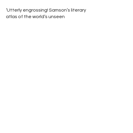
‘Utterly engrossing! Samson’s literary
atlas of the world’s unseen
boundaries and how they’ve shaped
our lives demands to be read’.
Professor Lewis Dartnell.
‘The world is a mesh of lines. We don’t
normally see them, and so we blunder
on, unaware of where we really are
and missing out on so much. Samson’s
iconoclastic new geography will make
the scales fall from your eyes. A
tremendous and important read’.
Charles Foster.
‘A journey to the unmarked and
unseen borders that shape our world
… a fascinating, extraordinary and
insightful exploration of the many